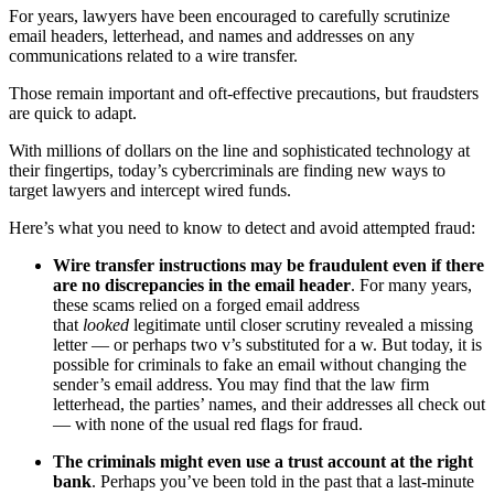
For years, lawyers have been encouraged to carefully scrutinize
email headers, letterhead, and names and addresses on any
communications related to a wire transfer.
Those remain important and oft-effective precautions, but fraudsters
are quick to adapt.
With millions of dollars on the line and sophisticated technology at
their fingertips, today’s cybercriminals are finding new ways to
target lawyers and intercept wired funds.
Here’s what you need to know to detect and avoid attempted fraud:
Wire transfer instructions may be fraudulent even if there
are no discrepancies in the email header
. For many years,
these scams relied on a forged email address
that
looked
legitimate until closer scrutiny revealed a missing
letter — or perhaps two v’s substituted for a w. But today, it is
possible for criminals to fake an email without changing the
sender’s email address. You may find that the law firm
letterhead, the parties’ names, and their addresses all check out
— with none of the usual red flags for fraud.
The criminals might even use a trust account at the right
bank
. Perhaps you’ve been told in the past that a last-minute