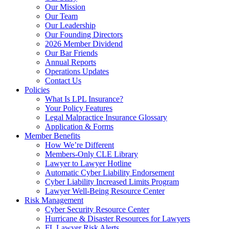
Our Mission
Our Team
Our Leadership
Our Founding Directors
2026 Member Dividend
Our Bar Friends
Annual Reports
Operations Updates
Contact Us
Policies
What Is LPL Insurance?
Your Policy Features
Legal Malpractice Insurance Glossary
Application & Forms
Member Benefits
How We’re Different
Members-Only CLE Library
Lawyer to Lawyer Hotline
Automatic Cyber Liability Endorsement
Cyber Liability Increased Limits Program
Lawyer Well-Being Resource Center
Risk Management
Cyber Security Resource Center
Hurricane & Disaster Resources for Lawyers
FL Lawyer Risk Alerts