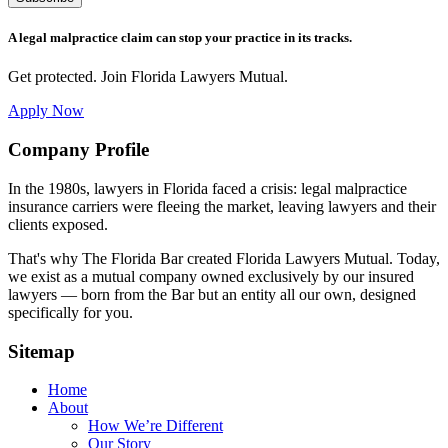
A legal malpractice claim can stop your practice in its tracks.
Get protected. Join Florida Lawyers Mutual.
Apply Now
Footer
Company Profile
In the 1980s, lawyers in Florida faced a crisis: legal malpractice
insurance carriers were fleeing the market, leaving lawyers and their
clients exposed.
That's why The Florida Bar created Florida Lawyers Mutual. Today,
we exist as a mutual company owned exclusively by our insured
lawyers — born from the Bar but an entity all our own, designed
specifically for you.
Sitemap
Home
About
How We’re Different
Our Story