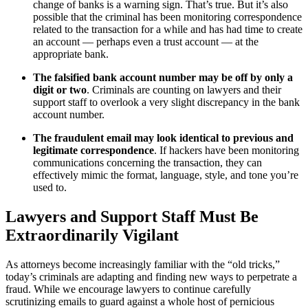
change of banks is a warning sign. That’s true. But it’s also
possible that the criminal has been monitoring correspondence
related to the transaction for a while and has had time to create
an account — perhaps even a trust account — at the
appropriate bank.
The falsified bank account number may be off by only a
digit or two
. Criminals are counting on lawyers and their
support staff to overlook a very slight discrepancy in the bank
account number.
The fraudulent email may look identical to previous and
legitimate correspondence
. If hackers have been monitoring
communications concerning the transaction, they can
effectively mimic the format, language, style, and tone you’re
used to.
Lawyers and Support Staff Must Be
Extraordinarily Vigilant
As attorneys become increasingly familiar with the “old tricks,”
today’s criminals are adapting and finding new ways to perpetrate a
fraud. While we encourage lawyers to continue carefully
scrutinizing emails to guard against a whole host of pernicious