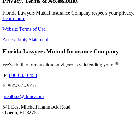
Privacy, Terms & Accessibility
Florida Lawyers Mutual Insurance Company respects your privacy.
Learn more
.
Website Terms of Use
Accessibility Statement
Florida Lawyers Mutual Insurance Company
®
We've built our reputation on vigorously defending yours.
P:
800-633-6458
F: 800-781-2010
mailbox@flmic.com
541 East Mitchell Hammock Road
Oviedo, FL 32765