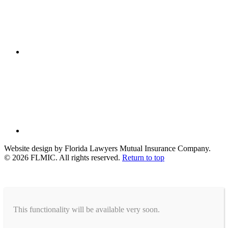
Website design by Florida Lawyers Mutual Insurance Company.
© 2026 FLMIC. All rights reserved.
Return to top
This functionality will be available very soon.