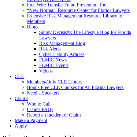
Free Wire Transfer Fraud Prevention Tool
“New Normal” Resource Center for Florida Lawyers
Extensive Risk Management Resource Library for
Members
Blogs
Sunny Decisis®: The Lifestyle Blog for Florida
Lawyers
Risk Management Blog
Risk Alerts
Cyber Liability Articles
FLMIC News
FLMIC Events
Videos
CLE
Members-Only CLE Library
Bonus Free CLE Courses for All Florida Lawyers
Need a Speaker?
Claims
Who to Call
Claims FAQs
Report an Incident or Claim
Make a Payment
Apply