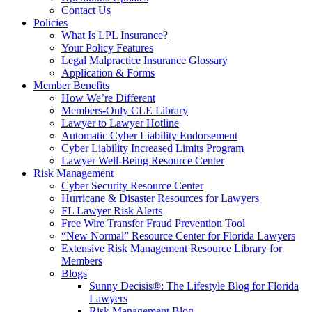
Contact Us
Policies
What Is LPL Insurance?
Your Policy Features
Legal Malpractice Insurance Glossary
Application & Forms
Member Benefits
How We’re Different
Members-Only CLE Library
Lawyer to Lawyer Hotline
Automatic Cyber Liability Endorsement
Cyber Liability Increased Limits Program
Lawyer Well-Being Resource Center
Risk Management
Cyber Security Resource Center
Hurricane & Disaster Resources for Lawyers
FL Lawyer Risk Alerts
Free Wire Transfer Fraud Prevention Tool
“New Normal” Resource Center for Florida Lawyers
Extensive Risk Management Resource Library for
Members
Blogs
Sunny Decisis®: The Lifestyle Blog for Florida
Lawyers
Risk Management Blog