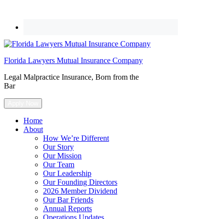
Florida Lawyers Mutual Insurance Company
Legal Malpractice Insurance, Born from the
Bar
Apply Now
Home
About
How We’re Different
Our Story
Our Mission
Our Team
Our Leadership
Our Founding Directors
2026 Member Dividend
Our Bar Friends
Annual Reports
Operations Updates