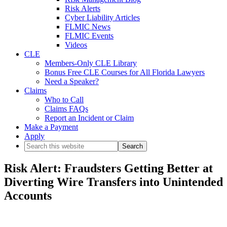
Risk Alerts
Cyber Liability Articles
FLMIC News
FLMIC Events
Videos
CLE
Members-Only CLE Library
Bonus Free CLE Courses for All Florida Lawyers
Need a Speaker?
Claims
Who to Call
Claims FAQs
Report an Incident or Claim
Make a Payment
Apply
Search
this
website
Risk Alert: Fraudsters Getting Better at
Diverting Wire Transfers into Unintended
Accounts