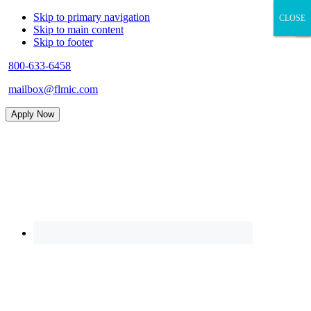
Skip to primary navigation
CLOSE
CLOSE
×
Skip to main content
Skip to footer
800-633-6458
mailbox@flmic.com
Apply Now