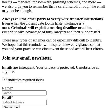
threats — malware, ransomware, phishing schemes, and more —
we also urge you to remember that a careful scroll through the email
may not be enough.
Always call the other party to verify wire transfer instructions
.
Even when the closing date looms large, vigilance is a
must.
Criminals will exploit a nearing deadline or a time
crunch
to take advantage of busy lawyers and their support staff.
These new types of schemes can be especially difficult to identify.
We hope that this reminder will inspire renewed vigilance so that
you and your practice can circumvent these bad actors’ best efforts.
Join our email newsletter.
Emails are infrequent. Your privacy is protected. Unsubscribe at
anytime.
"
*
" indicates required fields
Name
*
Email
*
Subscribe