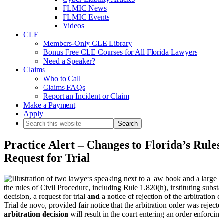
FLMIC News
FLMIC Events
Videos
CLE
Members-Only CLE Library
Bonus Free CLE Courses for All Florida Lawyers
Need a Speaker?
Claims
Who to Call
Claims FAQs
Report an Incident or Claim
Make a Payment
Apply
Search
this
website
Practice Alert – Changes to Florida’s Rules
Request for Trial
the rules of Civil Procedure, including Rule 1.820(h), instituting subst
decision, a request for trial
and
a notice of rejection of the arbitration
Trial de novo, provided fair notice that the arbitration order was rejecte
arbitration decision
will result in the court entering an order enforcin