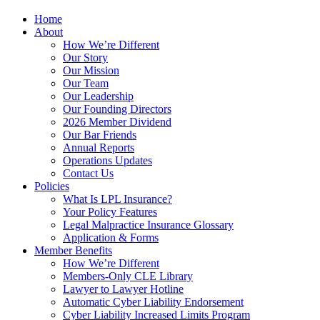
Home
About
How We’re Different
Our Story
Our Mission
Our Team
Our Leadership
Our Founding Directors
2026 Member Dividend
Our Bar Friends
Annual Reports
Operations Updates
Contact Us
Policies
What Is LPL Insurance?
Your Policy Features
Legal Malpractice Insurance Glossary
Application & Forms
Member Benefits
How We’re Different
Members-Only CLE Library
Lawyer to Lawyer Hotline
Automatic Cyber Liability Endorsement
Cyber Liability Increased Limits Program