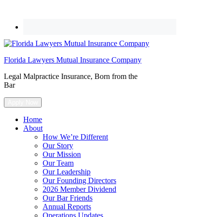
Florida Lawyers Mutual Insurance Company
Legal Malpractice Insurance, Born from the
Bar
Apply Now
Home
About
How We’re Different
Our Story
Our Mission
Our Team
Our Leadership
Our Founding Directors
2026 Member Dividend
Our Bar Friends
Annual Reports
Operations Updates