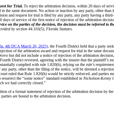
est for Trial.
To reject the arbitration decision, within 20 days of servic
ial in the same document. No action or inaction by any party, other than t
cision and request for trial is filed by any party, any party having a third
0 days of service of the first notice of rejection of the arbitration decisi
ervice on the parties of the decision, the decision must be referred t
ovided by section 44.103(5), Florida Statutes.
Fla. 4th DCA March 26, 2025)
, the Fourth District held that a party se
jection of the arbitration award and request for trial in the same document
Novo but did not include a notice of rejection of the arbitration decisio
Fourth District reversed, agreeing with the insurer that the plaintiff’s mo
stantially complied with rule 1.820(h), relying on the rule’s requirement t
ny party, other than the filing of the notice, will be deemed a rejection
court ruled that Rule 1.820(h) would be strictly enforced, and parties mu
o resurrect the “some notice” standard established in
Nicholson-Kenny Ca
ch we had correctly closed.”
on of a formal statement of rejection of the arbitration decision by the 
parties are bound to the arbitration decision.