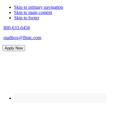
Skip to primary navigation
Skip to main content
Skip to footer
800-633-6458
mailbox@flmic.com
Apply Now