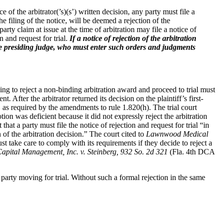
e of the arbitrator(’s)(s’) written decision, any party must file a
he filing of the notice, will be deemed a rejection of the
-party claim at issue at the time of arbitration may file a notice of
on and request for trial.
If a notice of rejection of the arbitration
o the presiding judge, who must enter such orders and judgments
eking to reject a non-binding arbitration award and proceed to trial must
. After the arbitrator returned its decision on the plaintiff’s first-
n, as required by the amendments to rule 1.820(h). The trial court
tion was deficient because it did not expressly reject the arbitration
hat a party must file the notice of rejection and request for trial “in
 of the arbitration decision.” The court cited to
Lawnwood Medical
st take care to comply with its requirements if they decide to reject a
pital Management, Inc. v. Steinberg, 932 So. 2d 321
(Fla. 4th DCA
party moving for trial. Without such a formal rejection in the same