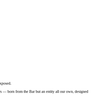
exposed.
 — born from the Bar but an entity all our own, designed