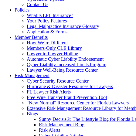
Contact Us
Policies
What Is LPL Insurance?
Your Policy Features
Legal Malpractice Insurance Glossary
Application & Forms
Member Benefits
How We’re Different
Members-Only CLE Library
Lawyer to Lawyer Hotline
Automatic Cyber Liability Endorsement
Cyber Liability Increased Limits Program
Lawyer Well-Being Resource Center
Risk Management
Cyber Security Resource Center
Hurricane & Disaster Resources for Lawyers
FL Lawyer Risk Alerts
Free Wire Transfer Fraud Prevention Tool
“New Normal” Resource Center for Florida Lawyers
Extensive Risk Management Resource Library for Memb
Blogs
Sunny Decisis®: The Lifestyle Blog for Florida L
Risk Management Blog
Risk Alerts
Cyber Liability Articles