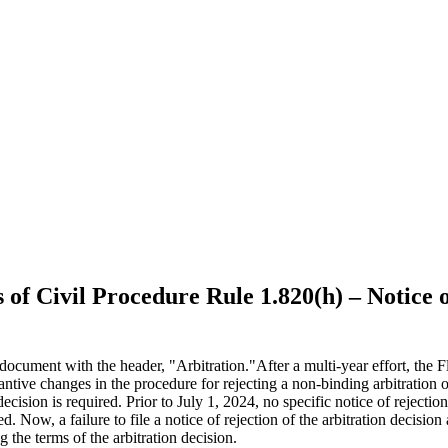
 of Civil Procedure Rule 1.820(h) – Notice 
After a multi-year effort, the
antive changes in the procedure for rejecting a non-binding arbitration o
 decision is required. Prior to July 1, 2024, no specific notice of reject
d. Now, a failure to file a notice of rejection of the arbitration decision 
g the terms of the arbitration decision.