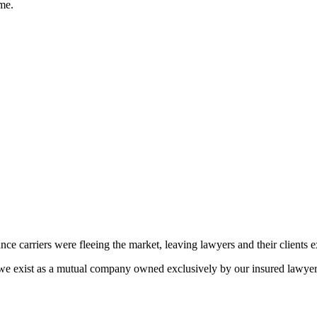
ime.
ance carriers were fleeing the market, leaving lawyers and their clients 
e exist as a mutual company owned exclusively by our insured lawyers