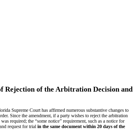
of Rejection of the Arbitration Decision and
 Florida Supreme Court has affirmed numerous substantive changes to
rder. Since the amendment, if a party wishes to reject the arbitration
ion was required; the “some notice” requirement, such as a notice for
and request for trial
in the same document within 20 days of the