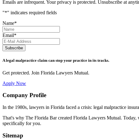
Emails are infrequent. Your privacy is protected. Unsubscribe at anyt
"
*
" indicates required fields
Name
*
Email
*
Subscribe
A legal malpractice claim can stop your practice in its tracks.
Get protected. Join Florida Lawyers Mutual.
Apply Now
Footer
Company Profile
In the 1980s, lawyers in Florida faced a crisis: legal malpractice insur
That's why The Florida Bar created Florida Lawyers Mutual. Today, w
specifically for you.
Sitemap