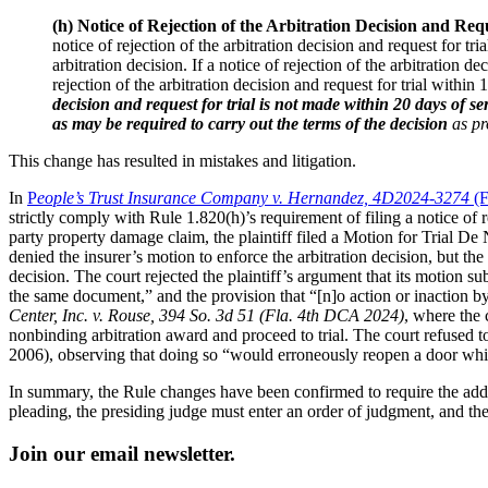
(h) Notice of Rejection of the Arbitration Decision and Requ
notice of rejection of the arbitration decision and request for tr
arbitration decision. If a notice of rejection of the arbitration de
rejection of the arbitration decision and request for trial within 1
decision and request for trial is not made within 20 days of s
as may be required to carry out the terms of the decision
as pr
This change has resulted in mistakes and litigation.
In
P
eople’s Trust Insurance Company v. Hernandez, 4D2024-3274
(
strictly comply with Rule 1.820(h)’s requirement of filing a notice of re
party property damage claim, the plaintiff filed a Motion for Trial De 
denied the insurer’s motion to enforce the arbitration decision, but the 
decision. The court rejected the plaintiff’s argument that its motion sub
the same document,” and the provision that “[n]o action or inaction by a
Center, Inc. v. Rouse, 394 So. 3d 51 (Fla. 4th DCA 2024)
, where the 
nonbinding arbitration award and proceed to trial. The court refused t
2006), observing that doing so “would erroneously reopen a door whi
In summary, the Rule changes have been confirmed to require the additi
pleading, the presiding judge must enter an order of judgment, and the 
Join our email newsletter.