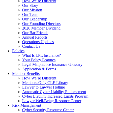
How We’re Different
Our Story
Our Mission
Our Team
Our Leadership
Our Founding Directors
2026 Member Dividend
Our Bar Friends
Annual Reports
Operations Updates
Contact Us
Policies
What Is LPL Insurance?
Your Policy Features
Legal Malpractice Insurance Glossary
Application & Forms
Member Benefits
How We’re Different
Members-Only CLE Library
Lawyer to Lawyer Hotline
Automatic Cyber Liability Endorsement
Cyber Liability Increased Limits Program
Lawyer Well-Being Resource Center
Risk Management
Cyber Security Resource Center