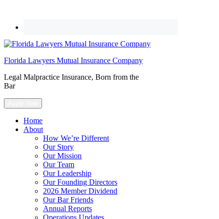
Florida Lawyers Mutual Insurance Company
Legal Malpractice Insurance, Born from the
Bar
Apply Now
Home
About
How We’re Different
Our Story
Our Mission
Our Team
Our Leadership
Our Founding Directors
2026 Member Dividend
Our Bar Friends
Annual Reports
Operations Updates