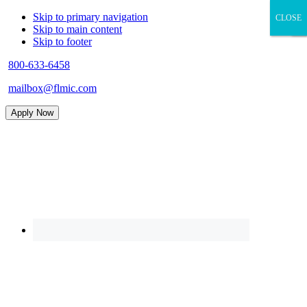
Skip to primary navigation
CLOSE
CLOSE
×
Skip to main content
Skip to footer
800-633-6458
mailbox@flmic.com
Apply Now