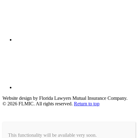
Website design by Florida Lawyers Mutual Insurance Company.
© 2026 FLMIC. All rights reserved.
Return to top
This functionality will be available very soon.