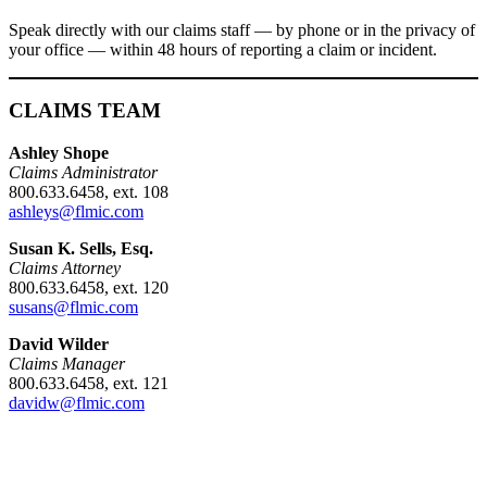
Speak directly with our claims staff — by phone or in the privacy of
your office — within 48 hours of reporting a claim or incident.
CLAIMS TEAM
Ashley Shope
Claims Administrator
800.633.6458, ext. 108
ashleys@flmic.com
Susan K. Sells, Esq.
Claims Attorney
800.633.6458, ext. 120
susans@flmic.com
David Wilder
Claims Manager
800.633.6458, ext. 121
davidw@flmic.com