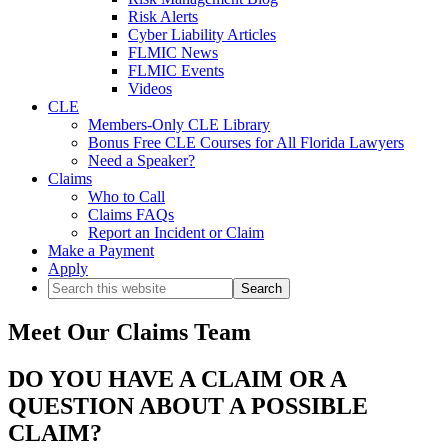
Risk Alerts
Cyber Liability Articles
FLMIC News
FLMIC Events
Videos
CLE
Members-Only CLE Library
Bonus Free CLE Courses for All Florida Lawyers
Need a Speaker?
Claims
Who to Call
Claims FAQs
Report an Incident or Claim
Make a Payment
Apply
Search
this
website
Meet Our Claims Team
DO YOU HAVE A CLAIM OR A
QUESTION ABOUT A POSSIBLE
CLAIM?