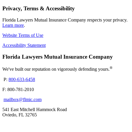
Privacy, Terms & Accessibility
Florida Lawyers Mutual Insurance Company respects your privacy.
Learn more
.
Website Terms of Use
Accessibility Statement
Florida Lawyers Mutual Insurance Company
®
We've built our reputation on vigorously defending yours.
P:
800-633-6458
F: 800-781-2010
mailbox@flmic.com
541 East Mitchell Hammock Road
Oviedo, FL 32765