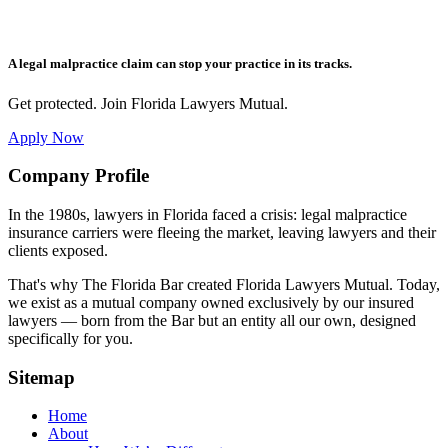
A legal malpractice claim can stop your practice in its tracks.
Get protected. Join Florida Lawyers Mutual.
Apply Now
Footer
Company Profile
In the 1980s, lawyers in Florida faced a crisis: legal malpractice
insurance carriers were fleeing the market, leaving lawyers and their
clients exposed.
That's why The Florida Bar created Florida Lawyers Mutual. Today,
we exist as a mutual company owned exclusively by our insured
lawyers — born from the Bar but an entity all our own, designed
specifically for you.
Sitemap
Home
About