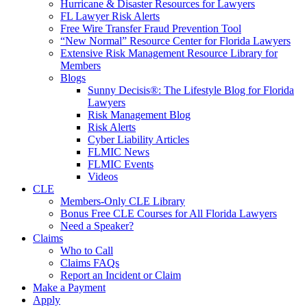
Hurricane & Disaster Resources for Lawyers
FL Lawyer Risk Alerts
Free Wire Transfer Fraud Prevention Tool
“New Normal” Resource Center for Florida Lawyers
Extensive Risk Management Resource Library for
Members
Blogs
Sunny Decisis®: The Lifestyle Blog for Florida
Lawyers
Risk Management Blog
Risk Alerts
Cyber Liability Articles
FLMIC News
FLMIC Events
Videos
CLE
Members-Only CLE Library
Bonus Free CLE Courses for All Florida Lawyers
Need a Speaker?
Claims
Who to Call
Claims FAQs
Report an Incident or Claim
Make a Payment
Apply