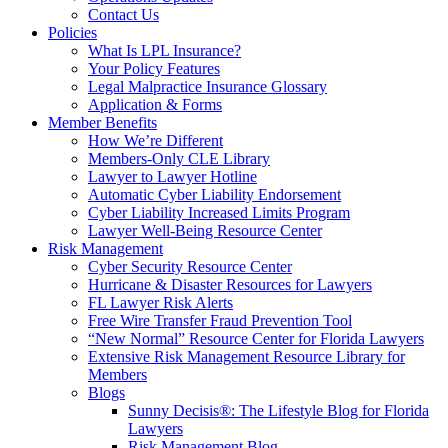
Contact Us
Policies
What Is LPL Insurance?
Your Policy Features
Legal Malpractice Insurance Glossary
Application & Forms
Member Benefits
How We’re Different
Members-Only CLE Library
Lawyer to Lawyer Hotline
Automatic Cyber Liability Endorsement
Cyber Liability Increased Limits Program
Lawyer Well-Being Resource Center
Risk Management
Cyber Security Resource Center
Hurricane & Disaster Resources for Lawyers
FL Lawyer Risk Alerts
Free Wire Transfer Fraud Prevention Tool
“New Normal” Resource Center for Florida Lawyers
Extensive Risk Management Resource Library for
Members
Blogs
Sunny Decisis®: The Lifestyle Blog for Florida
Lawyers
Risk Management Blog