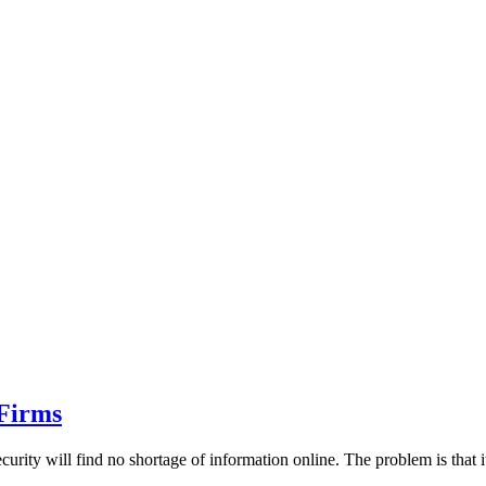
 Firms
ity will find no shortage of information online. The problem is that it'