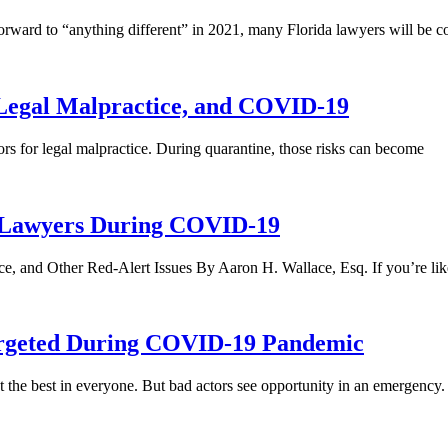
rward to “anything different” in 2021, many Florida lawyers will be c
 Legal Malpractice, and COVID-19
ors for legal malpractice. During quarantine, those risks can become
L Lawyers During COVID-19
e, and Other Red-Alert Issues By Aaron H. Wallace, Esq. If you’re li
Targeted During COVID-19 Pandemic
the best in everyone. ­­But bad actors see opportunity in an emergency. I