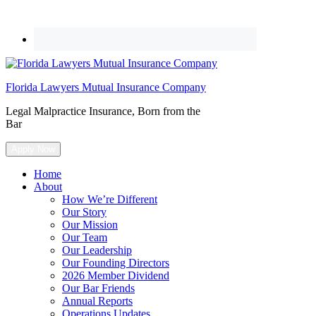
Florida Lawyers Mutual Insurance Company
Legal Malpractice Insurance, Born from the
Bar
Apply Now
Home
About
How We’re Different
Our Story
Our Mission
Our Team
Our Leadership
Our Founding Directors
2026 Member Dividend
Our Bar Friends
Annual Reports
Operations Updates