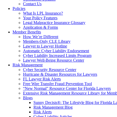
Contact Us
Policies
What Is LPL Insurance?
Your Policy Features
Legal Malpractice Insurance Glossary
Application & Forms
Member Benefits
How We’re Different
Members-Only CLE Library
Lawyer to Lawyer Hotline
Automatic Cyber Liability Endorsement
Cyber Liability Increased Limits Program
Lawyer Well-Being Resource Center
Risk Management
Cyber Security Resource Center
Hurricane & Disaster Resources for Lawyers
FL Lawyer Risk Alerts
Free Wire Transfer Fraud Prevention Tool
“New Normal” Resource Center for Florida Lawyers
Extensive Risk Management Resource Library for Memb
Blogs
Sunny Decisis®: The Lifestyle Blog for Florida L
Risk Management Blog
Risk Alerts
Cyber Liability Articles