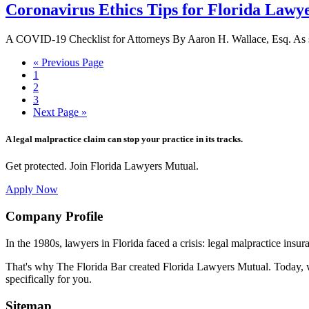
Coronavirus Ethics Tips for Florida Lawy
A COVID-19 Checklist for Attorneys By Aaron H. Wallace, Esq. As sc
Go
«
Previous Page
Page
to
1
Page
2
Page
3
Go
Next Page »
to
A legal malpractice claim can stop your practice in its tracks.
Get protected. Join Florida Lawyers Mutual.
Apply Now
Footer
Company Profile
In the 1980s, lawyers in Florida faced a crisis: legal malpractice insur
That's why The Florida Bar created Florida Lawyers Mutual. Today, w
specifically for you.
Sitemap