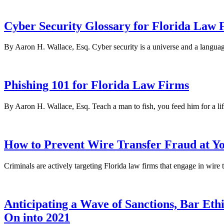
Cyber Security Glossary for Florida Law 
By Aaron H. Wallace, Esq. Cyber security is a universe and a language
Phishing 101 for Florida Law Firms
By Aaron H. Wallace, Esq. Teach a man to fish, you feed him for a lif
How to Prevent Wire Transfer Fraud at Y
Criminals are actively targeting Florida law firms that engage in wir
Anticipating a Wave of Sanctions, Bar Et
On into 2021