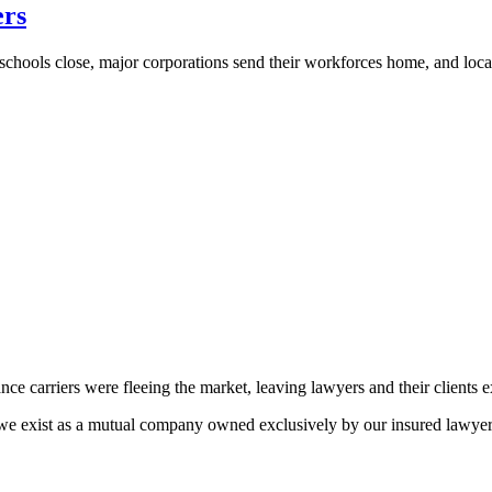
ers
hools close, major corporations send their workforces home, and loca
ance carriers were fleeing the market, leaving lawyers and their clients 
e exist as a mutual company owned exclusively by our insured lawyers