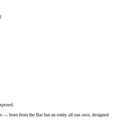
l
exposed.
 — born from the Bar but an entity all our own, designed