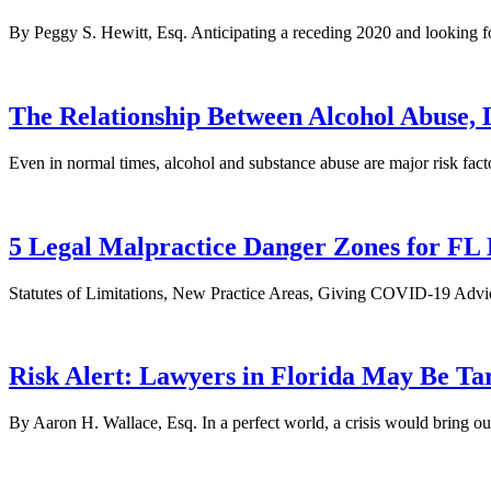
By Peggy S. Hewitt, Esq. Anticipating a receding 2020 and looking fo
The Relationship Between Alcohol Abuse,
Even in normal times, alcohol and substance abuse are major risk fact
5 Legal Malpractice Danger Zones for F
Statutes of Limitations, New Practice Areas, Giving COVID-19 Advic
Risk Alert: Lawyers in Florida May Be 
By Aaron H. Wallace, Esq. In a perfect world, a crisis would bring out 