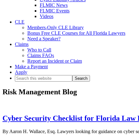
FLMIC News
FLMIC Events
Videos
CLE
Members-Only CLE Library
Bonus Free CLE Courses for All Florida Lawyers
Need a Speaker?
Claims
Who to Call
Claims FAQs
Report an Incident or Claim
Make a Payment
Apply
Search
this
website
Risk Management Blog
Cyber Security Checklist for Florida Law
By Aaron H. Wallace, Esq. Lawyers looking for guidance on cyber secur