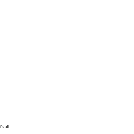
s all