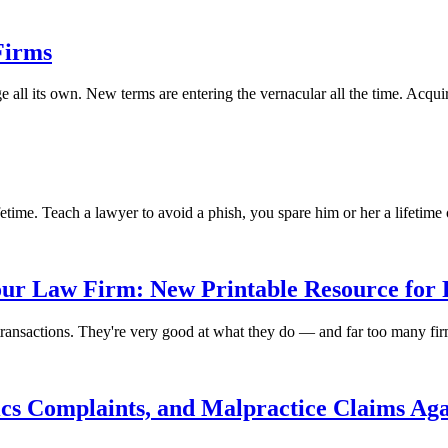
Firms
 all its own. New terms are entering the vernacular all the time. Acqui
etime. Teach a lawyer to avoid a phish, you spare him or her a lifetime 
our Law Firm: New Printable Resource for 
e transactions. They're very good at what they do — and far too many fi
hics Complaints, and Malpractice Claims Ag