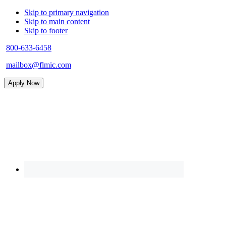
Skip to primary navigation
Skip to main content
Skip to footer
800-633-6458
mailbox@flmic.com
Apply Now