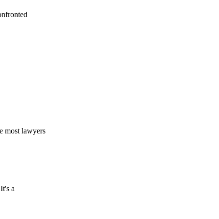
onfronted
ke most lawyers
t's a