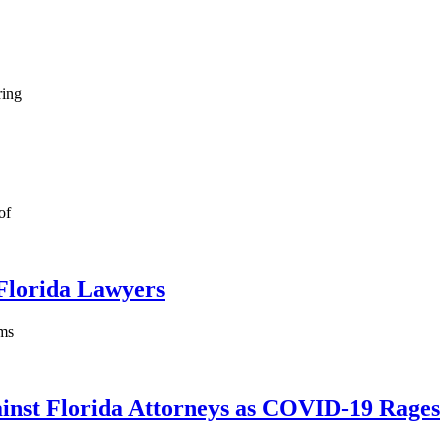
ring
of
Florida Lawyers
rms
ainst Florida Attorneys as COVID-19 Rages